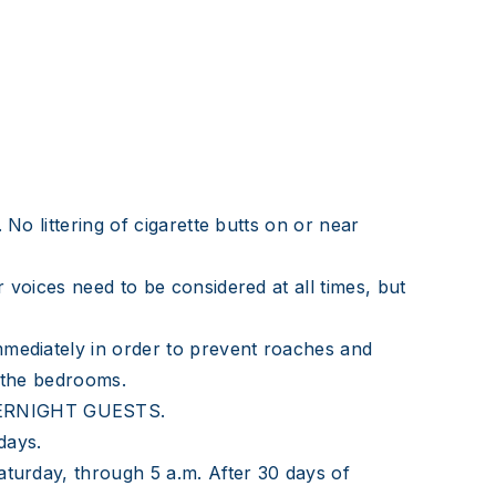
No littering of cigarette butts on or near
 voices need to be considered at all times, but
mmediately in order to prevent roaches and
n the bedrooms.
OVERNIGHT GUESTS.
 days.
aturday, through 5 a.m. After 30 days of