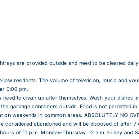
trays are provided outside and need to be cleaned daily. 
llow residents. The volume of television, music and your
ter 9:00 pm.
s need to clean up after themselves. Wash your dishes i
 the garbage containers outside. Food is not permitted i
dnight on weekends in common areas. ABSOLUTELY NO 
l be considered abandoned and will be disposed of after 7
e hours of 11 p.m. Monday-Thursday, 12 a.m. Friday and S