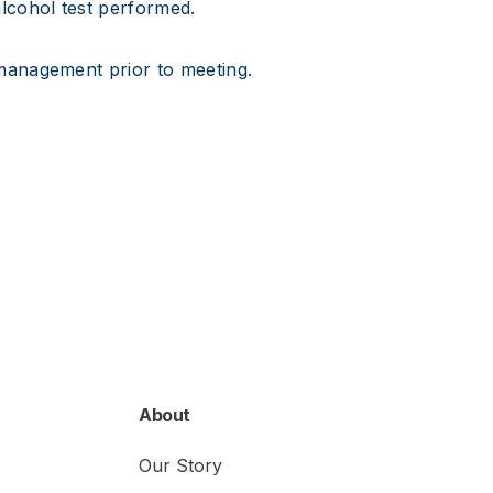
lcohol test performed.
management prior to meeting.
About
Our Story