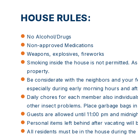
HOUSE RULES:
No Alcohol/Drugs
Non-approved Medications
Weapons, explosives, fireworks
Smoking inside the house is not permitted. Ash
property.
Be considerate with the neighbors and your fe
especially during early morning hours and af
Daily chores for each member also individual
other insect problems. Place garbage bags in
Guests are allowed until 11:00 pm and mi
Personal items left behind after vacating wil
All residents must be in the house during th