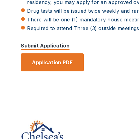
residency, you may apply for an approved o
Drug tests will be issued twice weekly and ran
There will be one (1) mandatory house meeti
Required to attend Three (3) outside meeting
Submit Application
Application PDF