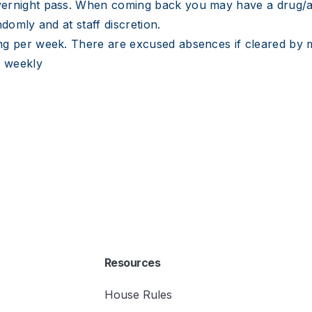
vernight pass. When coming back you may have a drug/a
domly and at staff discretion.
ng per week. There are excused absences if cleared by 
s weekly
Resources
House Rules