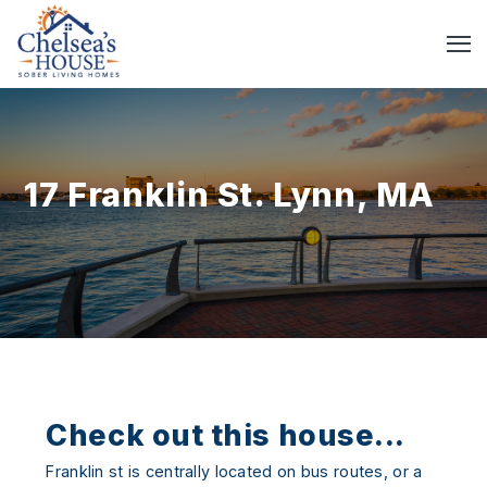
17 Franklin St. Lynn, MA
Check out this house...
Franklin st is centrally located on bus routes, or a