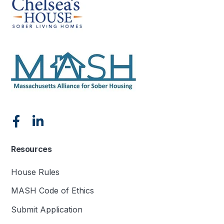
Resources
House Rules
MASH Code of Ethics
Submit Application