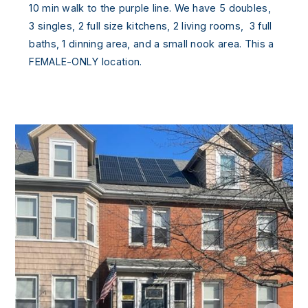
10 min walk to the purple line. We have 5 doubles,
3 singles, 2 full size kitchens, 2 living rooms, 3 full
baths, 1 dinning area, and a small nook area. This a
FEMALE-ONLY location.