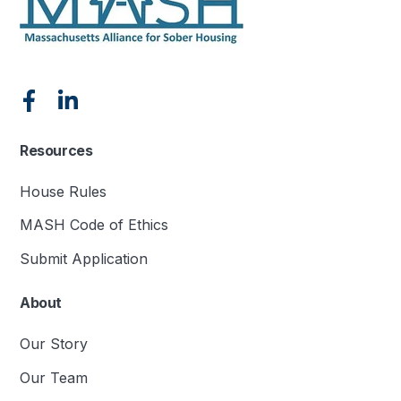
Resources
House Rules
MASH Code of Ethics
Submit Application
About
Our Story
Our Team