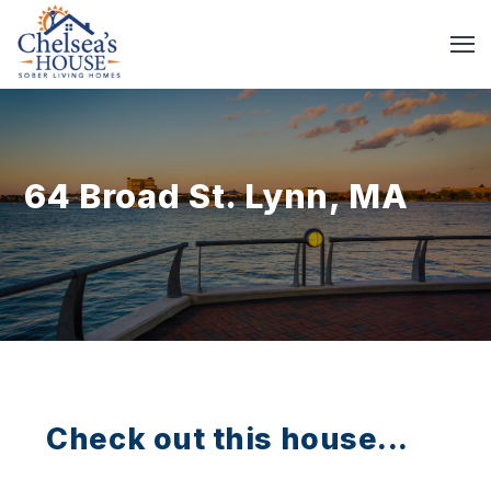
64 Broad St. Lynn, MA
Check out this house...