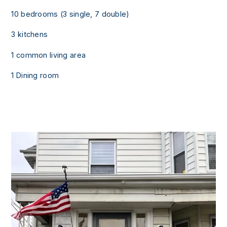
10 bedrooms (3 single, 7 double)
3 kitchens
1 common living area
1 Dining room