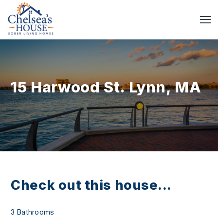
15 Harwood St. Lynn, MA
Check out this house...
3 Bathrooms