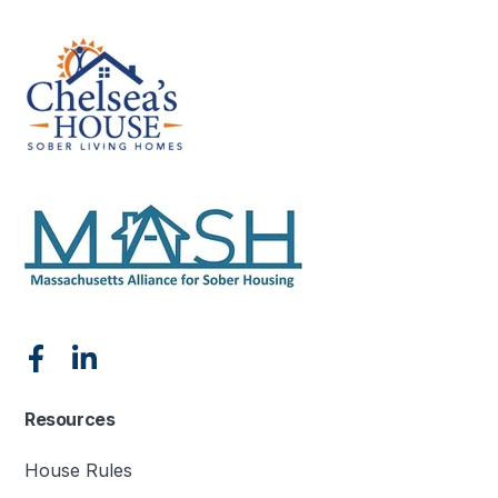
Resources
House Rules