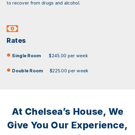
to recover from drugs and alcohol.
Rates
Single Room
$245.00 per week
Double Room
$225.00 per week
At Chelsea’s House, We
Give You Our Experience,