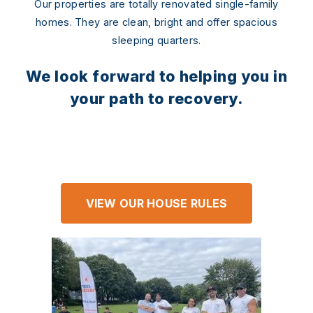
Our properties are totally renovated single-family
homes. They are clean, bright and offer spacious
sleeping quarters.
We look forward to helping you in
your path to recovery.
VIEW OUR HOUSE RULES