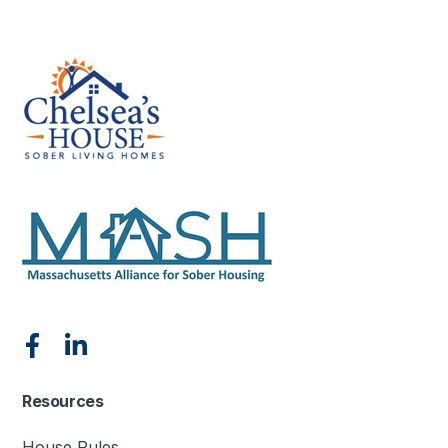
Resources
House Rules