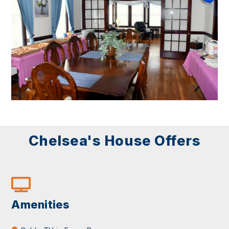
Chelsea's House Offers
Amenities