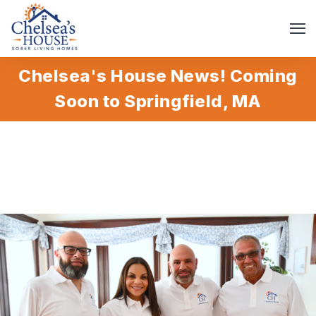
Chelsea's House News! Coming
Soon to Springfield, MA