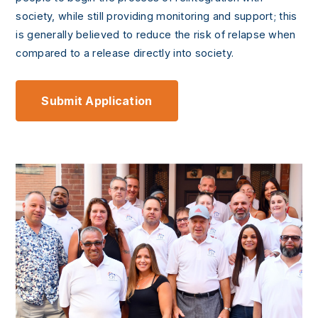
society, while still providing monitoring and support; this
is generally believed to reduce the risk of relapse when
compared to a release directly into society.
Submit Application