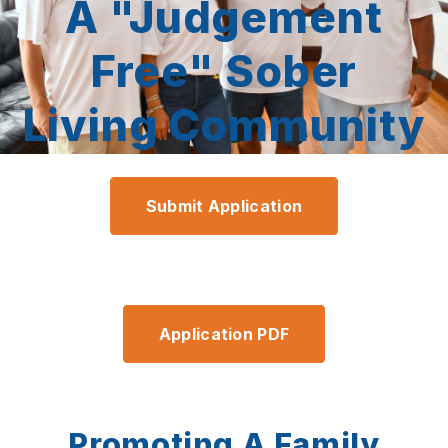
A "Judgement
Free" Sober
Living Community
Submit Application
Application PDF
Promoting A Family