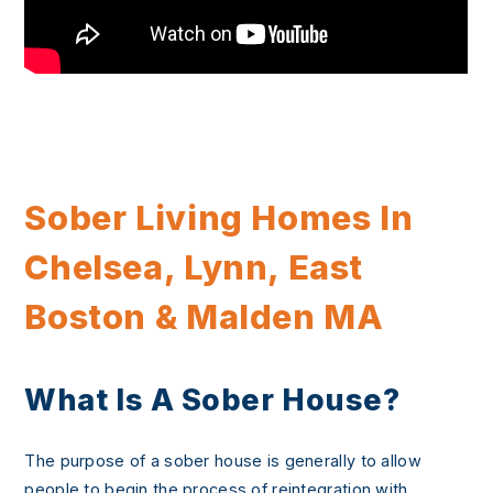
Sober Living Homes In
Chelsea, Lynn, East
Boston & Malden MA
What Is A Sober House?
The purpose of a sober house is generally to allow
people to begin the process of reintegration with