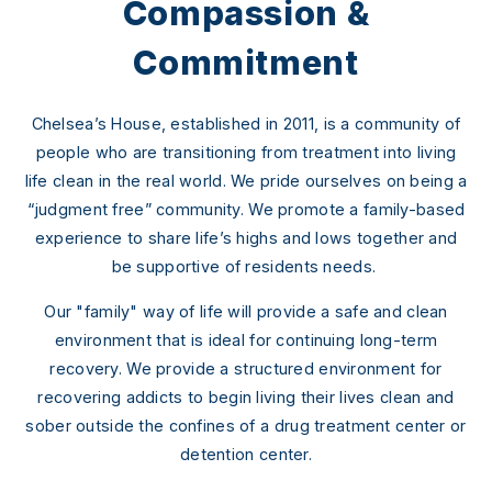
Compassion &
Commitment
Chelsea’s House, established in 2011, is a community of
people who are transitioning from treatment into living
life clean in the real world. We pride ourselves on being a
“judgment free” community. We promote a family-based
experience to share life’s highs and lows together and
be supportive of residents needs.
Our "family" way of life will provide a safe and clean
environment that is ideal for continuing long-term
recovery. We provide a structured environment for
recovering addicts to begin living their lives clean and
sober outside the confines of a drug treatment center or
detention center.