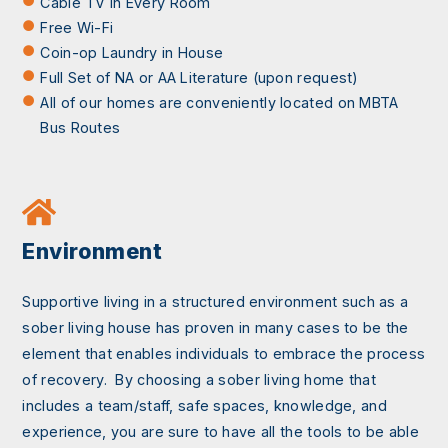
Cable TV in Every Room
Free Wi-Fi
Coin-op Laundry in House
Full Set of NA or AA Literature (upon request)
All of our homes are conveniently located on MBTA
Bus Routes
Environment
Supportive living in a structured environment such as a
sober living house has proven in many cases to be the
element that enables individuals to embrace the process
of recovery. By choosing a sober living home that
includes a team/staff, safe spaces, knowledge, and
experience, you are sure to have all the tools to be able