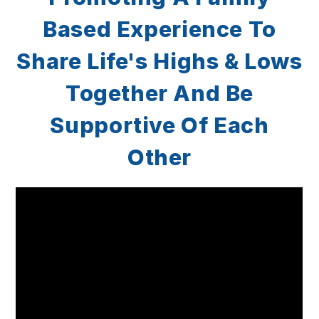
Based Experience To
Share
Life's Highs & Lows
Together
And Be
Supportive Of Each
Other